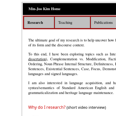
Min-Joo Kim
Home
Research
Teaching
Publications
The ultimate goal of my research is to help uncover how
of its form and the discourse context.
To this end, I have been exploring topics such as Int
dissertation
)
,
Complementation vs. Modification, Facti
Ordering, Noun Phrase Internal Structure, Definiteness,
Sentences, Existential Sentences,
Case, Focus,
Demonst
languages and signed languages
.
I am also interested in language acquisition, and h
syntax/semantics of Standard American English and A
grammaticalization and heritage language maintenance.
Why do I research?
(short video interview)